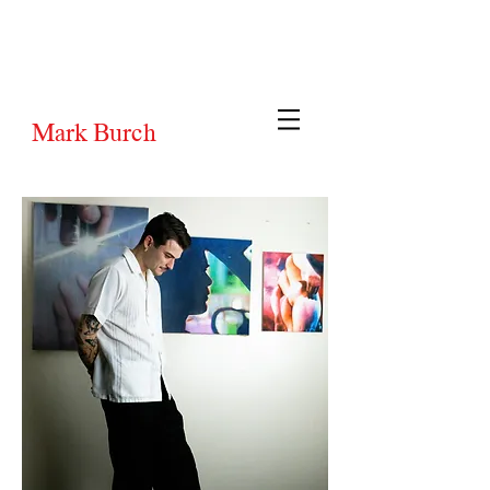
Mark Burch